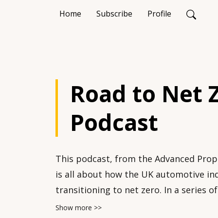
Home
Subscribe
Profile
Road to Net 
Podcast
This podcast, from the Advanced Prop
is all about how the UK automotive ind
transitioning to net zero. In a series o
highlight key issues and developments
Show more >>