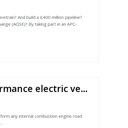
etrain? And build a £400 million pipeline?
ange (AQSE)? By taking part in an APC-
David James about the company's recent
evious Road to Net Zero episode), and have
oped at its base in Snetterton, Norfolk.
-service range of 150 miles – more than
engine.
Ariel Hipercar: ultra-high performance electric vehicle
t thanks to a programme part funded by the
h £3.7 million funded through the APC and
ompany since the awarding of the grant.
pplications by visiting
perform any internal combustion engine road