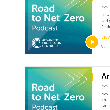
Nov 
How d
And 
fund
Equi
VIE
succ
Equip
appli
The 
The 
enoug
The 
APC: 
matc
Nov 
Liste
New 
Find 
This 
http
car,