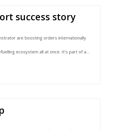
t innovation ecosystem and anchor supply
ort success story
lead future battery cell innovation for the
n battery developments that have the highest
trator are boosting orders internationally
elling ecosystem all at once. It’s part of a
versity Belfast, Grayson Thermal Systems
 and its success.
rightbus-export-success/
p