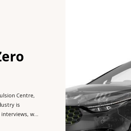
Zero
ulsion Centre,
ustry is
f interviews, we
, interesting