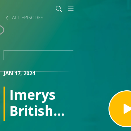
ALL EPISODES
JAN 17, 2024
Imerys
British
Lithium: