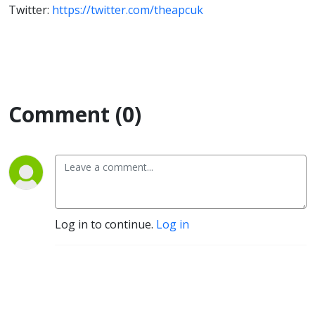
Twitter:
https://twitter.com/theapcuk
Comment (0)
Log in to continue.
Log in