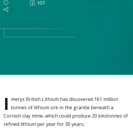
107
mining
critical
materials
for EV
batteries
in
I
merys British Lithium has discovered 161 million
Cornwall
tonnes of lithium ore in the granite beneath a
Cornish clay mine, which could produce 20 kilotonnes of
refined lithium per year for 30 years.