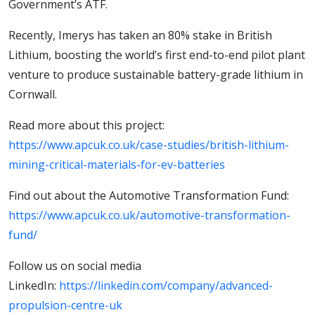
Government’s ATF.
Recently, Imerys has taken an 80% stake in British
Lithium, boosting the world’s first end-to-end pilot plant
venture to produce sustainable battery-grade lithium in
Cornwall.
Read more about this project:
https://www.apcuk.co.uk/case-studies/british-lithium-
mining-critical-materials-for-ev-batteries
Find out about the Automotive Transformation Fund:
https://www.apcuk.co.uk/automotive-transformation-
fund/
Follow us on social media
LinkedIn:
https://linkedin.com/company/advanced-
propulsion-centre-uk