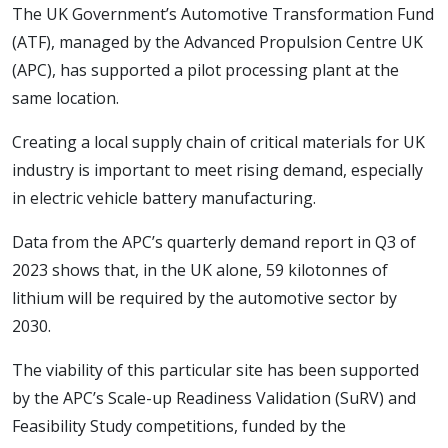
The UK Government’s Automotive Transformation Fund
(ATF), managed by the Advanced Propulsion Centre UK
(APC), has supported a pilot processing plant at the
same location.
Creating a local supply chain of critical materials for UK
industry is important to meet rising demand, especially
in electric vehicle battery manufacturing.
Data from the APC’s quarterly demand report in Q3 of
2023 shows that, in the UK alone, 59 kilotonnes of
lithium will be required by the automotive sector by
2030.
The viability of this particular site has been supported
by the APC’s Scale-up Readiness Validation (SuRV) and
Feasibility Study competitions, funded by the