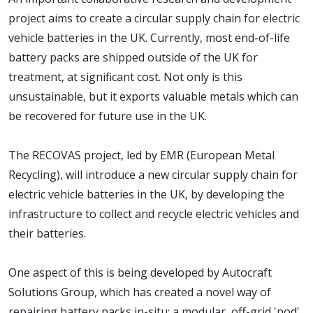
project aims to create a circular supply chain for electric
vehicle batteries in the UK. Currently, most end-of-life
battery packs are shipped outside of the UK for
treatment, at significant cost. Not only is this
unsustainable, but it exports valuable metals which can
be recovered for future use in the UK.
The RECOVAS project, led by EMR (European Metal
Recycling), will introduce a new circular supply chain for
electric vehicle batteries in the UK, by developing the
infrastructure to collect and recycle electric vehicles and
their batteries.
One aspect of this is being developed by Autocraft
Solutions Group, which has created a novel way of
repairing battery packs in-situ: a modular, off-grid 'pod'