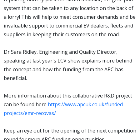
system that can be taken to any location on the back of
a lorry! This will help to meet consumer demands and be
invaluable support to commercial EV dealers, fleets and
suppliers in keeping their customers on the road.
Dr Sara Ridley, Engineering and Quality Director,
speaking at last year's LCV show explains more behind
the concept and how the funding from the APC has
beneficial.
More information about this collaborative R&D project
can be found here
https://www.apcuk.co.uk/funded-
projects/emr-recovas/
Keep an eye out for the opening of the next competition
round for more APC funding opportunities.