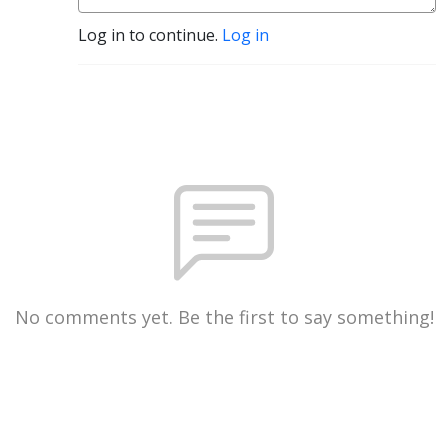
Log in to continue.
Log in
No comments yet. Be the first to say something!