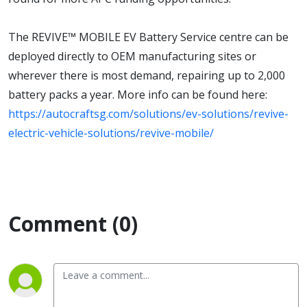
The REVIVE™ MOBILE EV Battery Service centre can be
deployed directly to OEM manufacturing sites or
wherever there is most demand, repairing up to 2,000
battery packs a year. More info can be found here:
https://autocraftsg.com/solutions/ev-solutions/revive-
electric-vehicle-solutions/revive-mobile/
Comment (0)