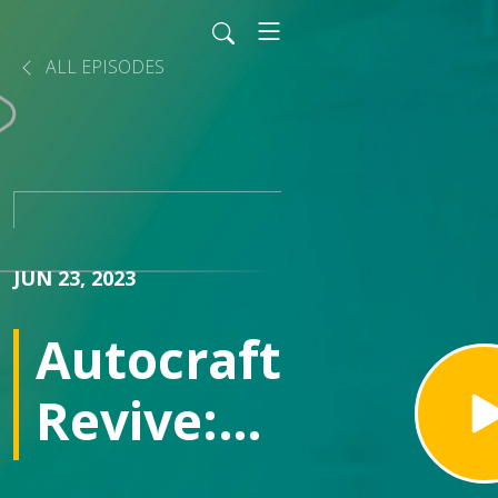
ALL EPISODES
JUN 23, 2023
Autocraft
Revive:
repairing,