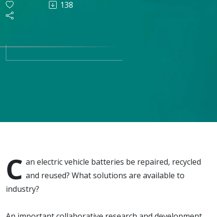
138
recycling
and
reusing
EV
batteries
C
an electric vehicle batteries be repaired, recycled
and reused? What solutions are available to
industry?
An important collaborative research and development