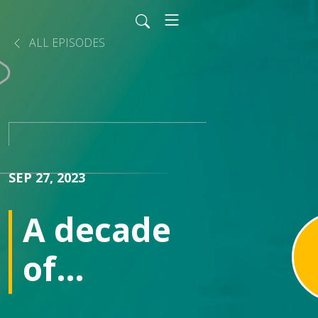
ALL EPISODES
SEP 27, 2023
A decade
of
innovation: