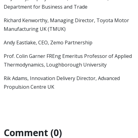
Department for Business and Trade
Richard Kenworthy, Managing Director, Toyota Motor
Manufacturing UK (TMUK)
Andy Eastlake, CEO, Zemo Partnership
Prof. Colin Garner FREng Emeritus Professor of Applied
Thermodynamics, Loughborough University
Rik Adams, Innovation Delivery Director, Advanced
Propulsion Centre UK
Comment (0)