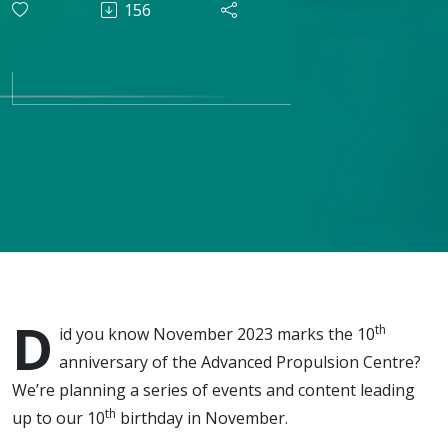
156
what do
the next 10
years
hold?
D
th
id you know November 2023 marks the 10
anniversary of the Advanced Propulsion Centre?
We’re planning a series of events and content leading
th
up to our 10
birthday in November.