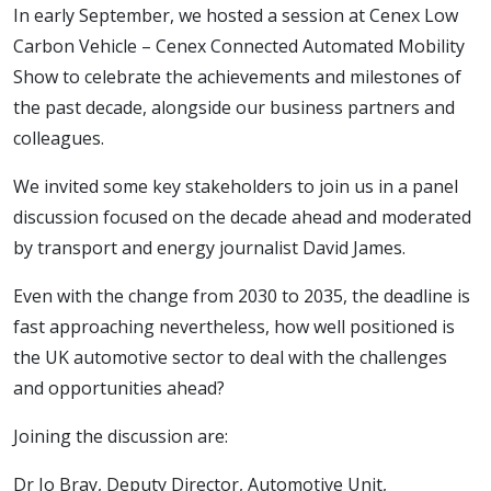
In early September, we hosted a session at Cenex Low
Carbon Vehicle – Cenex Connected Automated Mobility
Show to celebrate the achievements and milestones of
the past decade, alongside our business partners and
colleagues.
We invited some key stakeholders to join us in a panel
discussion focused on the decade ahead and moderated
by transport and energy journalist David James.
Even with the change from 2030 to 2035, the deadline is
fast approaching nevertheless, how well positioned is
the UK automotive sector to deal with the challenges
and opportunities ahead?
Joining the discussion are:
Dr Jo Bray, Deputy Director, Automotive Unit,