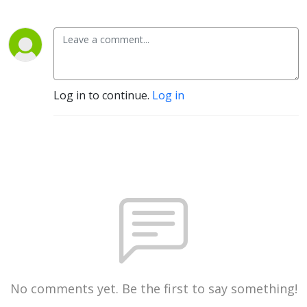
Log in to continue.
Log in
No comments yet. Be the first to say something!